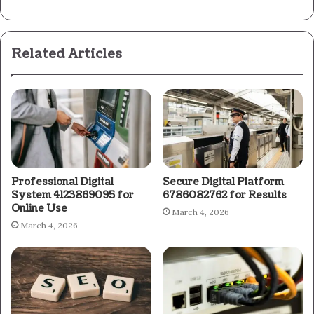
Related Articles
Professional Digital
Secure Digital Platform
System 4123869095 for
6786082762 for Results
Online Use
March 4, 2026
March 4, 2026