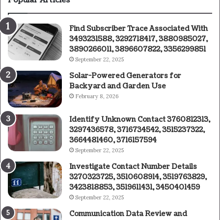
Popular Articles
Find Subscriber Trace Associated With
3493231588, 3292718417, 3880985027,
3890266011, 3896607822, 3356299851
September 22, 2025
Solar-Powered Generators for
Backyard and Garden Use
February 8, 2026
Identify Unknown Contact 3760812313,
3297436578, 3716734542, 3515237322,
3664481460, 3716157594
September 22, 2025
Investigate Contact Number Details
3270323725, 3510608914, 3519763829,
3423818853, 3519611431, 3450401459
September 22, 2025
Communication Data Review and