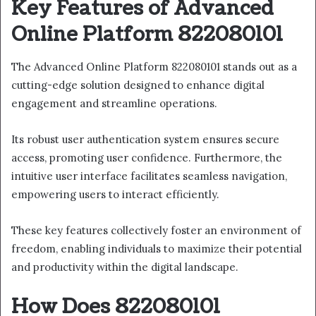
Key Features of Advanced
Online Platform 822080101
The Advanced Online Platform 822080101 stands out as a
cutting-edge solution designed to enhance digital
engagement and streamline operations.
Its robust user authentication system ensures secure
access, promoting user confidence. Furthermore, the
intuitive user interface facilitates seamless navigation,
empowering users to interact efficiently.
These key features collectively foster an environment of
freedom, enabling individuals to maximize their potential
and productivity within the digital landscape.
How Does 822080101