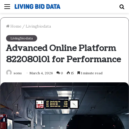
Menu
S
fo
Home
/
Livingbiodata
Livingbiodata
Advanced Online Platform
822080101 for Performance
sonu
March 4, 2026
0
15
1 minute read