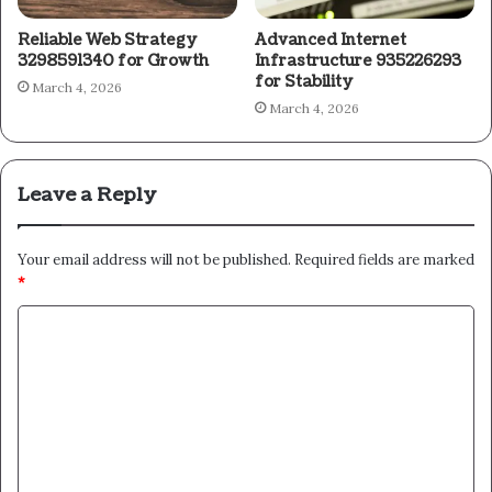
Reliable Web Strategy
Advanced Internet
3298591340 for Growth
Infrastructure 935226293
for Stability
March 4, 2026
March 4, 2026
Leave a Reply
Your email address will not be published.
Required fields are marked
*
C
o
m
m
e
n