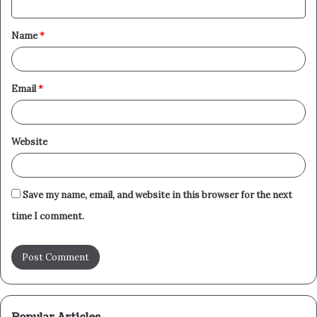
t
Name
*
*
Email
*
Website
Save my name, email, and website in this browser for the next
time I comment.