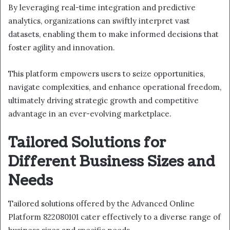
By leveraging real-time integration and predictive
analytics, organizations can swiftly interpret vast
datasets, enabling them to make informed decisions that
foster agility and innovation.
This platform empowers users to seize opportunities,
navigate complexities, and enhance operational freedom,
ultimately driving strategic growth and competitive
advantage in an ever-evolving marketplace.
Tailored Solutions for
Different Business Sizes and
Needs
Tailored solutions offered by the Advanced Online
Platform 822080101 cater effectively to a diverse range of