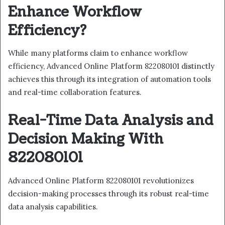
Enhance Workflow
Efficiency?
While many platforms claim to enhance workflow
efficiency, Advanced Online Platform 822080101 distinctly
achieves this through its integration of automation tools
and real-time collaboration features.
Real-Time Data Analysis and
Decision Making With
822080101
Advanced Online Platform 822080101 revolutionizes
decision-making processes through its robust real-time
data analysis capabilities.