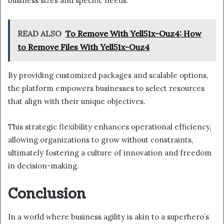
business sizes and specific needs.
READ ALSO
To Remove With Yell51x-Ouz4: How
to Remove Files With Yell51x-Ouz4
By providing customized packages and scalable options,
the platform empowers businesses to select resources
that align with their unique objectives.
This strategic flexibility enhances operational efficiency,
allowing organizations to grow without constraints,
ultimately fostering a culture of innovation and freedom
in decision-making.
Conclusion
In a world where business agility is akin to a superhero’s