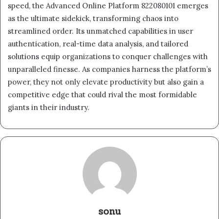
speed, the Advanced Online Platform 822080101 emerges
as the ultimate sidekick, transforming chaos into
streamlined order. Its unmatched capabilities in user
authentication, real-time data analysis, and tailored
solutions equip organizations to conquer challenges with
unparalleled finesse. As companies harness the platform’s
power, they not only elevate productivity but also gain a
competitive edge that could rival the most formidable
giants in their industry.
sonu