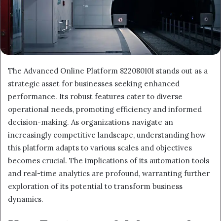
The Advanced Online Platform 822080101 stands out as a
strategic asset for businesses seeking enhanced
performance. Its robust features cater to diverse
operational needs, promoting efficiency and informed
decision-making. As organizations navigate an
increasingly competitive landscape, understanding how
this platform adapts to various scales and objectives
becomes crucial. The implications of its automation tools
and real-time analytics are profound, warranting further
exploration of its potential to transform business
dynamics.