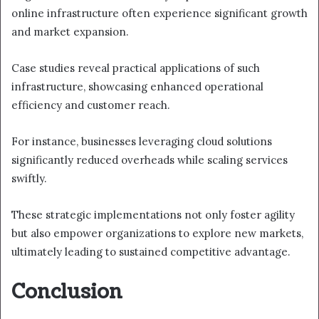
online infrastructure often experience significant growth
and market expansion.
Case studies reveal practical applications of such
infrastructure, showcasing enhanced operational
efficiency and customer reach.
For instance, businesses leveraging cloud solutions
significantly reduced overheads while scaling services
swiftly.
These strategic implementations not only foster agility
but also empower organizations to explore new markets,
ultimately leading to sustained competitive advantage.
Conclusion