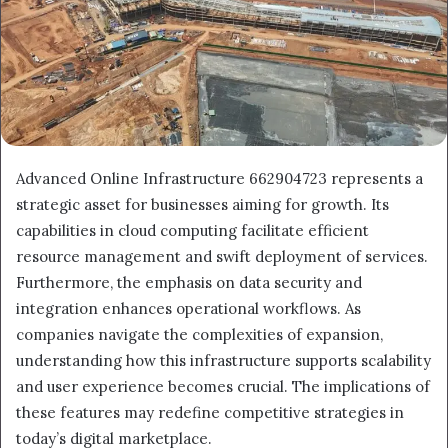
Advanced Online Infrastructure 662904723 represents a
strategic asset for businesses aiming for growth. Its
capabilities in cloud computing facilitate efficient
resource management and swift deployment of services.
Furthermore, the emphasis on data security and
integration enhances operational workflows. As
companies navigate the complexities of expansion,
understanding how this infrastructure supports scalability
and user experience becomes crucial. The implications of
these features may redefine competitive strategies in
today’s digital marketplace.