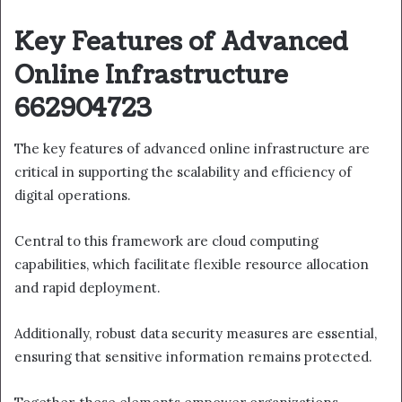
Key Features of Advanced
Online Infrastructure
662904723
The key features of advanced online infrastructure are
critical in supporting the scalability and efficiency of
digital operations.
Central to this framework are cloud computing
capabilities, which facilitate flexible resource allocation
and rapid deployment.
Additionally, robust data security measures are essential,
ensuring that sensitive information remains protected.