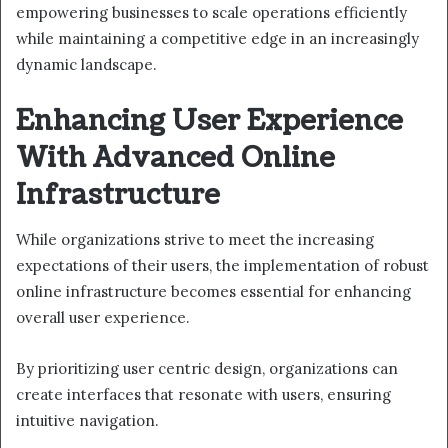
empowering businesses to scale operations efficiently
while maintaining a competitive edge in an increasingly
dynamic landscape.
Enhancing User Experience
With Advanced Online
Infrastructure
While organizations strive to meet the increasing
expectations of their users, the implementation of robust
online infrastructure becomes essential for enhancing
overall user experience.
By prioritizing user centric design, organizations can
create interfaces that resonate with users, ensuring
intuitive navigation.