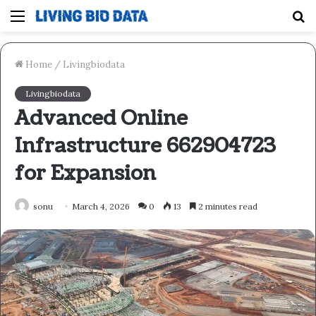
Menu
S
fo
Home
/
Livingbiodata
Livingbiodata
Advanced Online
Infrastructure 662904723
for Expansion
sonu
March 4, 2026
0
13
2 minutes read