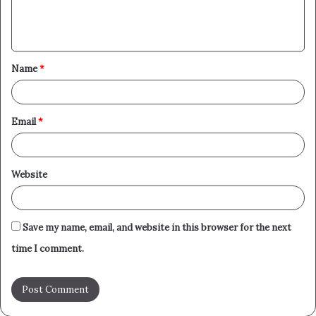
e
n
t
Name
*
*
Email
*
Website
Save my name, email, and website in this browser for the next
time I comment.