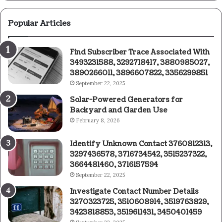
Popular Articles
Find Subscriber Trace Associated With
3493231588, 3292718417, 3880985027,
3890266011, 3896607822, 3356299851
September 22, 2025
Solar-Powered Generators for
Backyard and Garden Use
February 8, 2026
Identify Unknown Contact 3760812313,
3297436578, 3716734542, 3515237322,
3664481460, 3716157594
September 22, 2025
Investigate Contact Number Details
3270323725, 3510608914, 3519763829,
3423818853, 3519611431, 3450401459