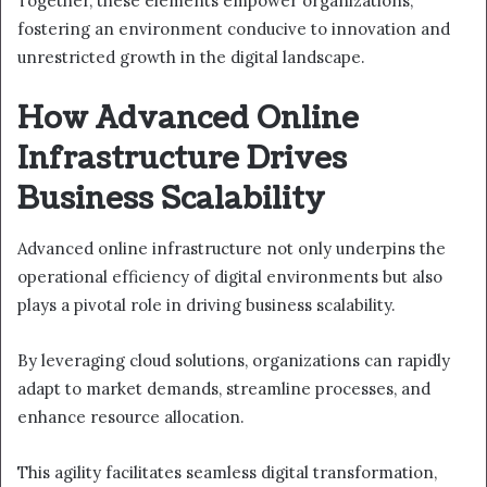
Together, these elements empower organizations,
fostering an environment conducive to innovation and
unrestricted growth in the digital landscape.
How Advanced Online
Infrastructure Drives
Business Scalability
Advanced online infrastructure not only underpins the
operational efficiency of digital environments but also
plays a pivotal role in driving business scalability.
By leveraging cloud solutions, organizations can rapidly
adapt to market demands, streamline processes, and
enhance resource allocation.
This agility facilitates seamless digital transformation,