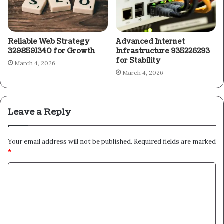
Reliable Web Strategy
Advanced Internet
3298591340 for Growth
Infrastructure 935226293
for Stability
March 4, 2026
March 4, 2026
Leave a Reply
Your email address will not be published.
Required fields are marked
*
C
o
m
m