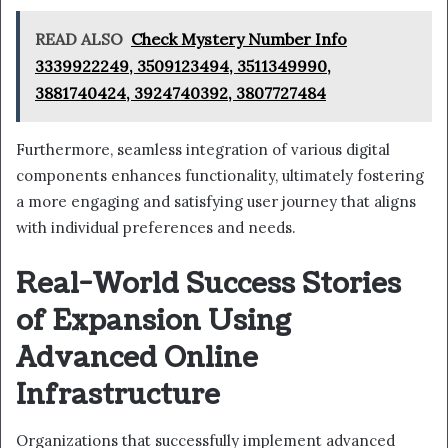
READ ALSO
Check Mystery Number Info
3339922249, 3509123494, 3511349990,
3881740424, 3924740392, 3807727484
Furthermore, seamless integration of various digital
components enhances functionality, ultimately fostering
a more engaging and satisfying user journey that aligns
with individual preferences and needs.
Real-World Success Stories
of Expansion Using
Advanced Online
Infrastructure
Organizations that successfully implement advanced