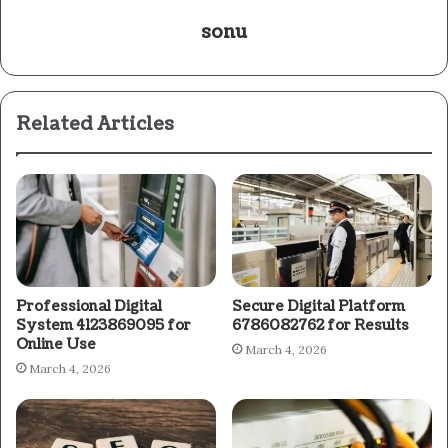
sonu
Related Articles
Professional Digital
Secure Digital Platform
System 4123869095 for
6786082762 for Results
Online Use
March 4, 2026
March 4, 2026