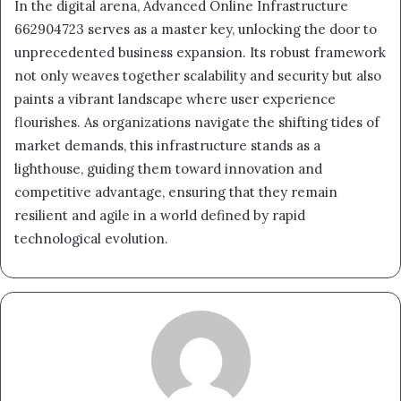
In the digital arena, Advanced Online Infrastructure
662904723 serves as a master key, unlocking the door to
unprecedented business expansion. Its robust framework
not only weaves together scalability and security but also
paints a vibrant landscape where user experience
flourishes. As organizations navigate the shifting tides of
market demands, this infrastructure stands as a
lighthouse, guiding them toward innovation and
competitive advantage, ensuring that they remain
resilient and agile in a world defined by rapid
technological evolution.